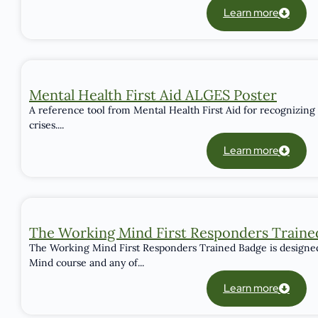
Learn more
Mental Health First Aid ALGES Poster
A reference tool from Mental Health First Aid for recognizing
crises....
Learn more
The Working Mind First Responders Traine
The Working Mind First Responders Trained Badge is designe
Mind course and any of...
Learn more