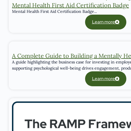
Mental Health First Aid Certification Badge
Mental Health First Aid Certification Badge...
Learn more
A Complete Guide to Building a Mentally H
A guide highlighting the business case for investing in emplo
supporting psychological well-being drives engagement, product
Learn more