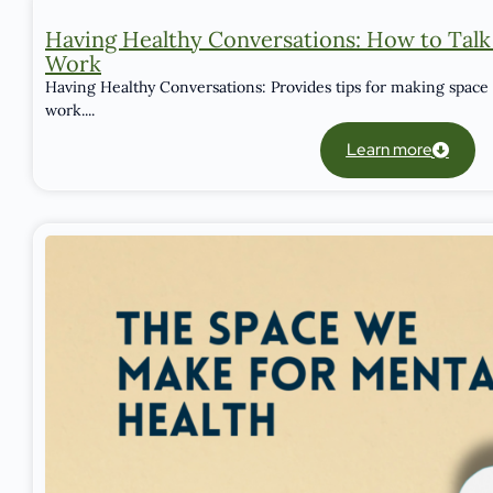
Having Healthy Conversations: How to Talk
Work
Having Healthy Conversations: Provides tips for making space 
work....
Learn more