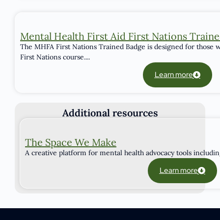
Mental Health First Aid First Nations Train
The MHFA First Nations Trained Badge is designed for those w
First Nations course....
Learn more
Additional resources
The Space We Make
A creative platform for mental health advocacy tools including 
Learn more