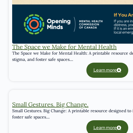
The Space we Make for Mental Health
The Space we Make for Mental Health: A printable resource de
stigma, and foster safe spaces....
Learn more
Small Gestures. Big Change.
Small Gestures. Big Change: A printable resource designed to 
foster safe spaces....
Learn more