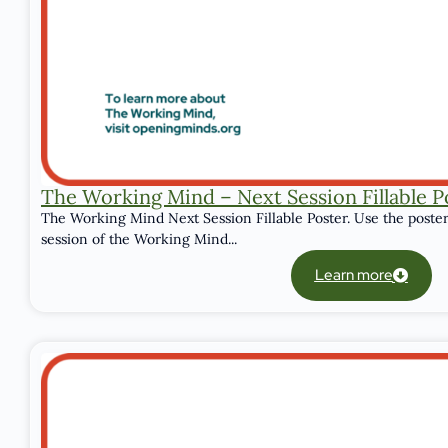
The Working Mind – Next Session Fillable P
The Working Mind Next Session Fillable Poster. Use the poster
session of the Working Mind...
Learn more