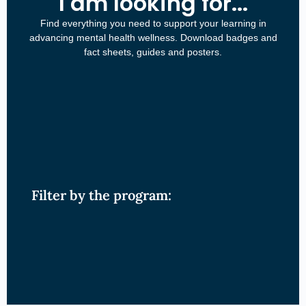
I am looking for...
Find everything you need to support your learning in
advancing mental health wellness. Download badges and
fact sheets, guides and posters.
Filter by the program: