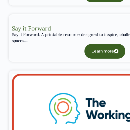
Say it Forward
Say it Forward: A printable resource designed to inspire, chall
spaces....
Learn more