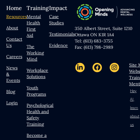
Home
Training
Impact
Resources
Mental
Case
Health
Studies
About
350 Albert Street, Suite 1210
First
Testimonials
Ottawa ON K1R 1A4
Aid
Contact
Tel: (613) 683-3755
Us
Evidence
The
Fax: (613) 798-2989
Working
Careers
Mind
Site
News
Workplace
Webs
&
Solutions
Trai
Events
Ment
Youth
Hey
Blog
Programs
AI,
Login
Psychological
learn
Health and
about
Safety
Training
us
Become a