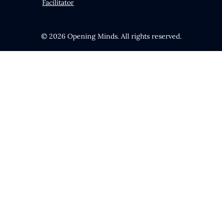
Facilitator
© 2026 Opening Minds. All rights reserved.