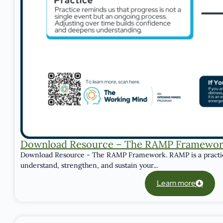
Download Resource – The RAMP Framewo
Download Resource - The RAMP Framework. RAMP is a practic
understand, strengthen, and sustain your...
Learn more