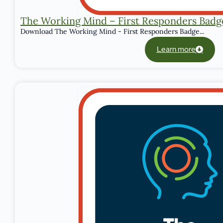
The Working Mind – First Responders Badg
Download The Working Mind - First Responders Badge...
Learn more