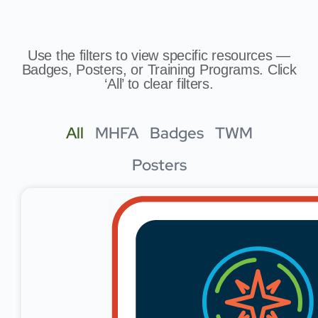
Use the filters to view specific resources —
Badges, Posters, or Training Programs. Click
‘All’ to clear filters.
All
MHFA
Badges
TWM
Posters