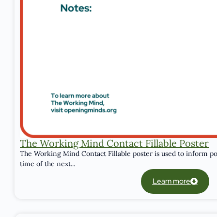
The Working Mind Contact Fillable Poster
The Working Mind Contact Fillable poster is used to inform po
time of the next...
Learn more