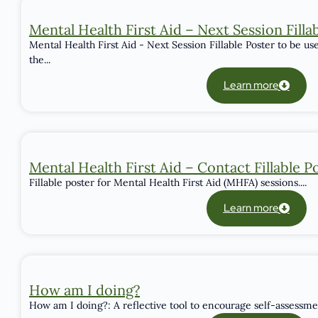
Mental Health First Aid – Next Session Filla
Mental Health First Aid - Next Session Fillable Poster to be u
the...
Learn more
Mental Health First Aid – Contact Fillable P
Fillable poster for Mental Health First Aid (MHFA) sessions....
Learn more
How am I doing?
How am I doing?: A reflective tool to encourage self-assessmen