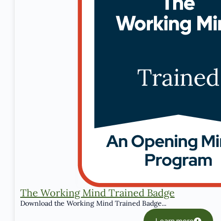
The Working Mind Trained Badge
Download the Working Mind Trained Badge...
Learn more