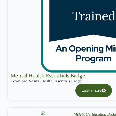
Mental Health Essentials Badge
Download Mental Health Essentials Badge...
Learn more