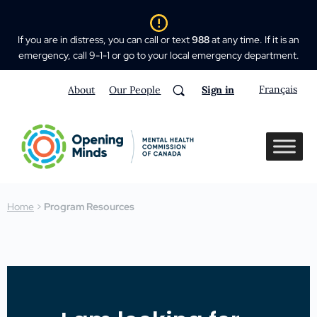
If you are in distress, you can call or text
988
at any time. If it is an
emergency, call 9-1-1 or go to your local emergency department.
Français
About
Our People
Sign in
Home
>
Program Resources