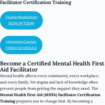
Facilitator Certification Training
Course Registration
SIGN UP TODAY
Upcoming Courses
CHECK SCHEDULE
Become a Certified Mental Health First
Aid Facilitator
Mental health affects every community, every workplace,
and every family. Yet stigma and lack of knowledge often
prevent people from getting the support they need. The
Mental Health First Aid (MHFA) Facilitator Certification
Training
prepares you to change that. By becoming a