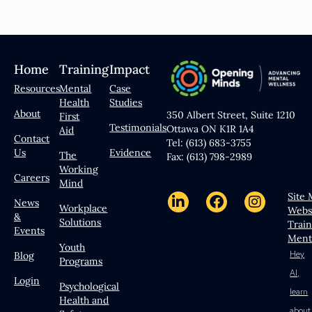
Home
Training
Impact
Resources
Mental
Case
Health
Studies
About
350 Albert Street, Suite 1210
First
Testimonials
Ottawa ON K1R 1A4
Aid
Contact
Tel: (613) 683-3755
Us
Evidence
The
Fax: (613) 798-2989
Working
Careers
Mind
Site
News
Workplace
Webs
&
Solutions
Trai
Events
Ment
Youth
Hey
Blog
Programs
AI,
Login
Psychological
learn
Health and
about