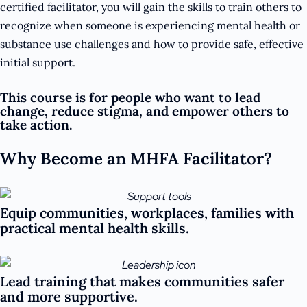
certified facilitator, you will gain the skills to train others to
recognize when someone is experiencing mental health or
substance use challenges and how to provide safe, effective
initial support.
This course is for people who want to lead
change, reduce stigma, and empower others to
take action.
Why Become an MHFA Facilitator?
Equip communities, workplaces, families with
practical mental health skills.
Lead training that makes communities safer
and more supportive.