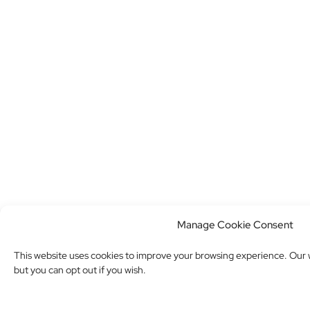
Manage Cookie Consent
This website uses cookies to improve your browsing experience. Our w
but you can opt out if you wish.