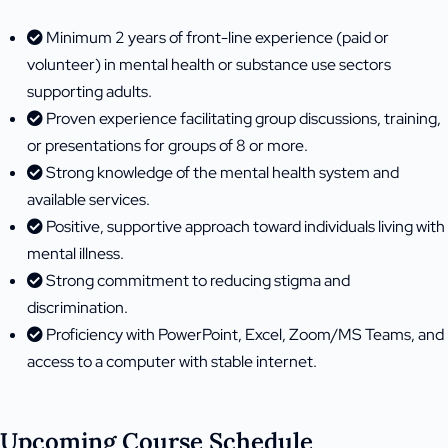
Minimum 2 years of front-line experience (paid or
volunteer) in mental health or substance use sectors
supporting adults.
Proven experience facilitating group discussions, training,
or presentations for groups of 8 or more.
Strong knowledge of the mental health system and
available services.
Positive, supportive approach toward individuals living with
mental illness.
Strong commitment to reducing stigma and
discrimination.
Proficiency with PowerPoint, Excel, Zoom/MS Teams, and
access to a computer with stable internet.
Upcoming Course Schedule