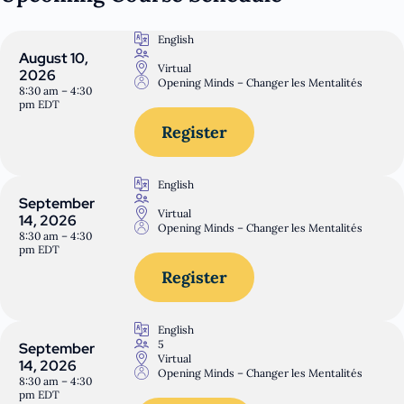
English
August 10,
Virtual
2026
Opening Minds – Changer les Mentalités
8:30 am – 4:30
pm EDT
Register
English
September
Virtual
14, 2026
Opening Minds – Changer les Mentalités
8:30 am – 4:30
pm EDT
Register
English
5
September
Virtual
14, 2026
Opening Minds – Changer les Mentalités
8:30 am – 4:30
pm EDT