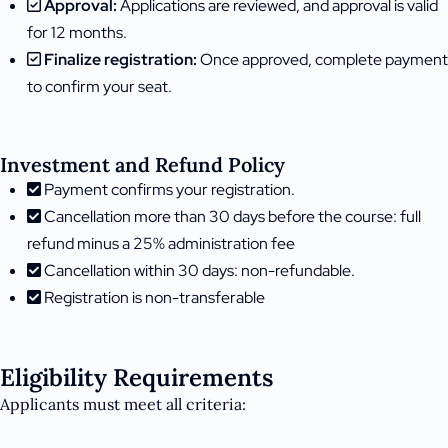
Approval:
Applications are reviewed, and approval is valid
for 12 months.
Finalize registration:
Once approved, complete payment
to confirm your seat.
Investment and Refund Policy
Payment confirms your registration.
Cancellation more than 30 days before the course: full
refund minus a 25% administration fee
Cancellation within 30 days: non-refundable.
Registration is non-transferable
Eligibility Requirements
Applicants must meet all criteria: