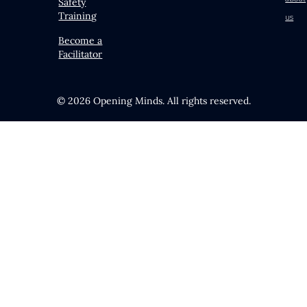
Safety
Training
us
Become a
Facilitator
© 2026 Opening Minds. All rights reserved.