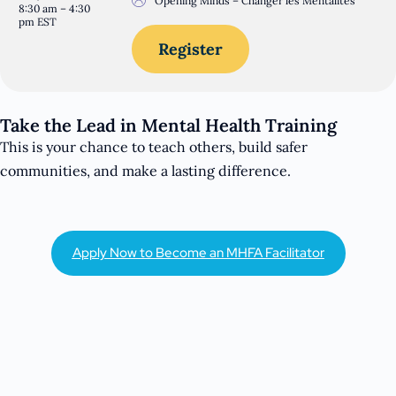
Opening Minds – Changer les Mentalités
8:30 am – 4:30
pm EST
Register
Take the Lead in Mental Health Training
This is your chance to teach others, build safer
communities, and make a lasting difference.
Apply Now to Become an MHFA Facilitator