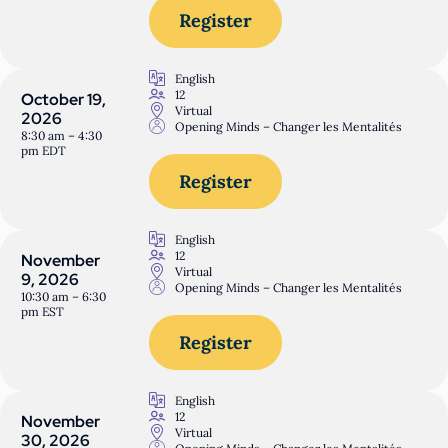
Register
English
12
October 19,
Virtual
2026
Opening Minds – Changer les Mentalités
8:30 am – 4:30
pm EDT
Register
English
12
November
Virtual
9, 2026
Opening Minds – Changer les Mentalités
10:30 am – 6:30
pm EST
Register
English
12
November
Virtual
30, 2026