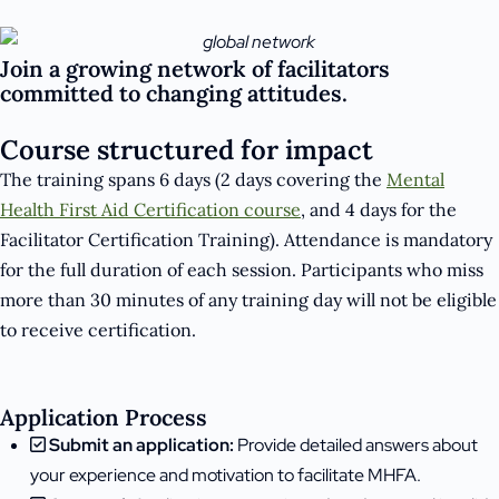
Join a growing network of facilitators
committed to changing attitudes.
Course structured for impact
The training spans 6 days (2 days covering the
Mental
Health First Aid Certification course
, and 4 days for the
Facilitator Certification Training). Attendance is mandatory
for the full duration of each session. Participants who miss
more than 30 minutes of any training day will not be eligible
to receive certification.
Application Process
Submit an application:
Provide detailed answers about
your experience and motivation to facilitate MHFA.