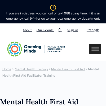
If you are in distress, you can call or text
988
at any time. If it is an
emergency, call 9-1-1 or go to your local emergency department.
Français
About
Our People
Sign in
Home
>
Mental Health Training
>
Mental Health First Aid
>
Mental
Health First Aid Facilitator Training
Mental Health First Aid